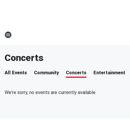
Concerts
All Events
Community
Concerts
Entertainment
We're sorry, no events are currently available.