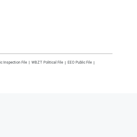
ic Inspection File
WBZT
Political File
EEO Public File