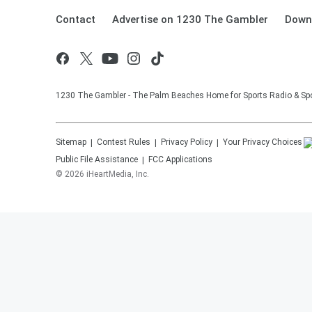
Contact
Advertise on 1230 The Gambler
Downl
1230 The Gambler - The Palm Beaches Home for Sports Radio & Spo
Sitemap
Contest Rules
Privacy Policy
Your Privacy Choices
Public File Assistance
FCC Applications
©
2026
iHeartMedia, Inc.