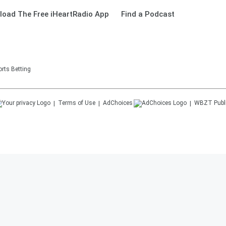
oad The Free iHeartRadio App
Find a Podcast
rts Betting
Terms of Use
AdChoices
WBZT
Publ