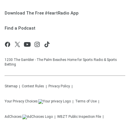
Download The Free iHeartRadio App
Find a Podcast
1230 The Gambler - The Palm Beaches Home for Sports Radio & Sports
Betting
Sitemap
Contest Rules
Privacy Policy
Your Privacy Choices
Terms of Use
AdChoices
WBZT
Public Inspection File