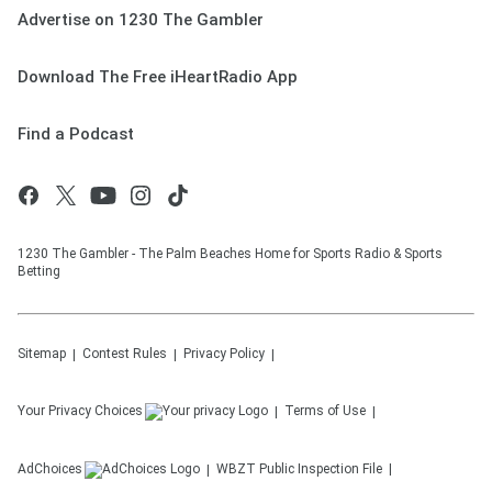
Advertise on 1230 The Gambler
Download The Free iHeartRadio App
Find a Podcast
1230 The Gambler - The Palm Beaches Home for Sports Radio & Sports
Betting
Sitemap
Contest Rules
Privacy Policy
Your Privacy Choices
Terms of Use
AdChoices
WBZT
Public Inspection File