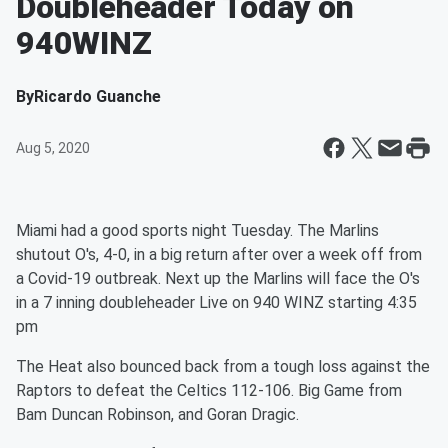
Doubleheader Today on
940WINZ
By
Ricardo Guanche
Aug 5, 2020
Miami had a good sports night Tuesday. The Marlins
shutout O's, 4-0, in a big return after over a week off from
a Covid-19 outbreak. Next up the Marlins will face the O's
in a 7 inning doubleheader Live on 940 WINZ starting 4:35
pm
The Heat also bounced back from a tough loss against the
Raptors to defeat the Celtics 112-106. Big Game from
Bam Duncan Robinson, and Goran Dragic.