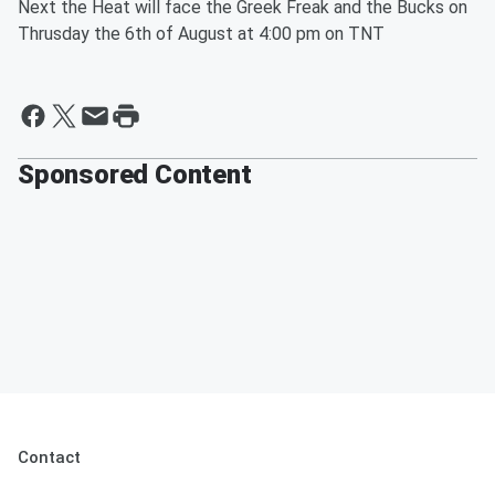
Next the Heat will face the Greek Freak and the Bucks on
Thrusday the 6th of August at 4:00 pm on TNT
Sponsored Content
Contact