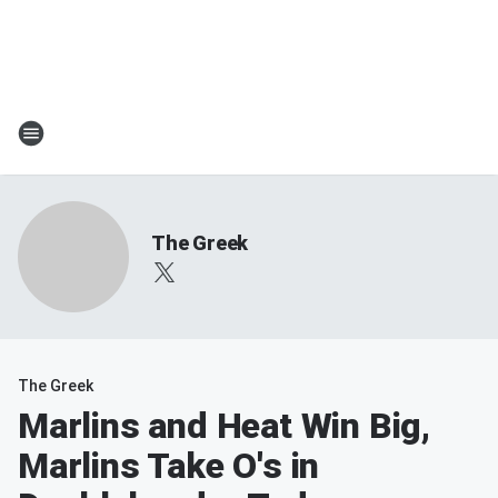
The Greek
The Greek
Marlins and Heat Win Big,
Marlins Take O's in