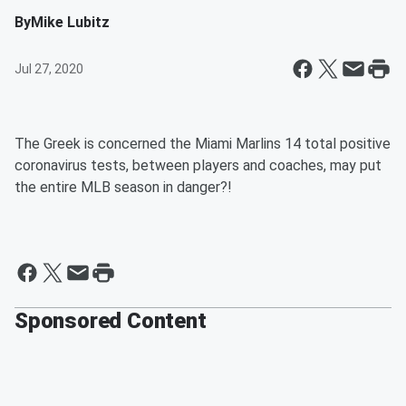
By
Mike Lubitz
Jul 27, 2020
The Greek is concerned the Miami Marlins 14 total positive
coronavirus tests, between players and coaches, may put
the entire MLB season in danger?!
Sponsored Content