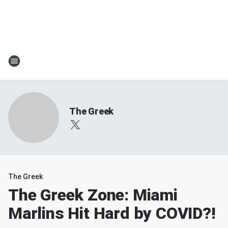
The Greek
The Greek
The Greek Zone: Miami
Marlins Hit Hard by COVID?!