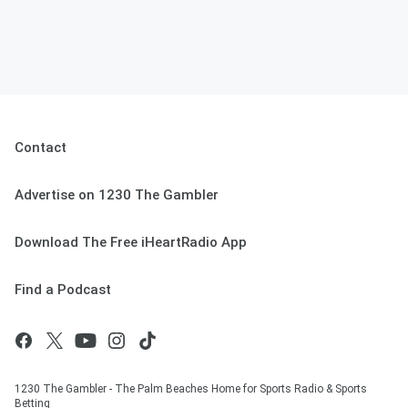
Contact
Advertise on 1230 The Gambler
Download The Free iHeartRadio App
Find a Podcast
1230 The Gambler - The Palm Beaches Home for Sports Radio & Sports
Betting