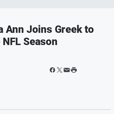
sa Ann Joins Greek to
e NFL Season