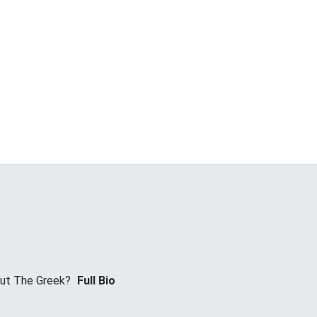
ut The Greek?
Full Bio