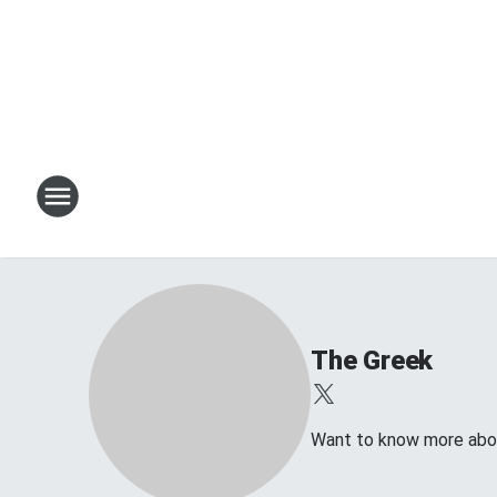
The Greek
Want to know more abo