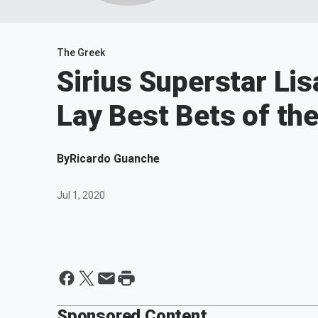
The Greek
Sirius Superstar Li
Lay Best Bets of th
By
Ricardo Guanche
Jul 1, 2020
Sponsored Content