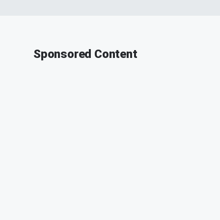
Sponsored Content