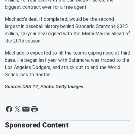
biggest contract ever for a free agent.
Machado's deal, if completed, would be the second-
largest in baseball history behind Giancarlo Stanton's $325
million, 13-year deal signed with the Miami Marlins ahead of
the 2015 season.
Machado is expected to fill the team's gaping need at third
base. He began last year with Baltimore, was traded to the
Los Angeles Dodgers, and struck out to end the World
Series loss to Boston.
Source: CBS 12, Photo: Getty Images
Sponsored Content