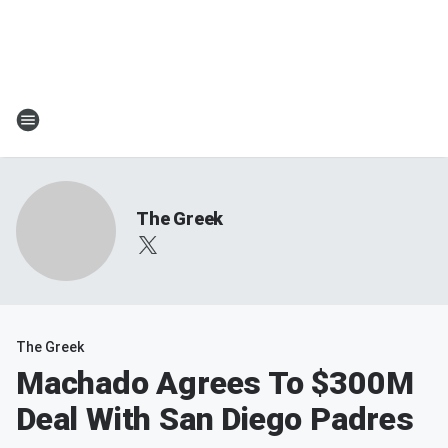
The Greek
The Greek
Machado Agrees To $300M
Deal With San Diego Padres