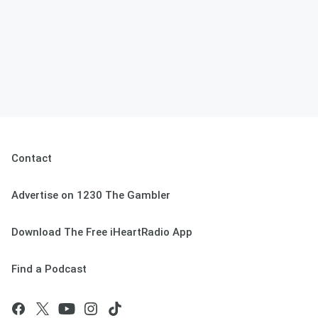
Contact
Advertise on 1230 The Gambler
Download The Free iHeartRadio App
Find a Podcast