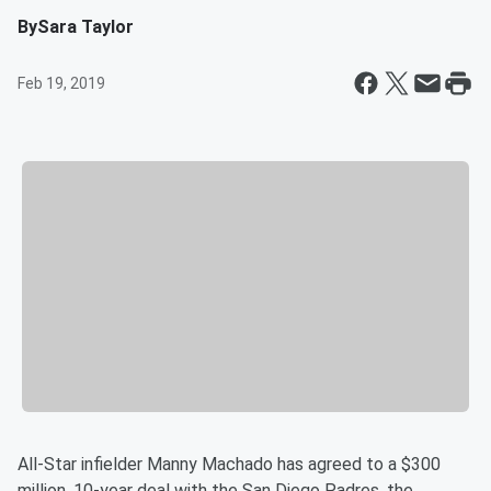
By
Sara Taylor
Feb 19, 2019
All-Star infielder Manny Machado has agreed to a $300
million, 10-year deal with the San Diego Padres, the