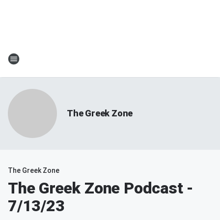
The Greek Zone
The Greek Zone
The Greek Zone Podcast -
7/13/23