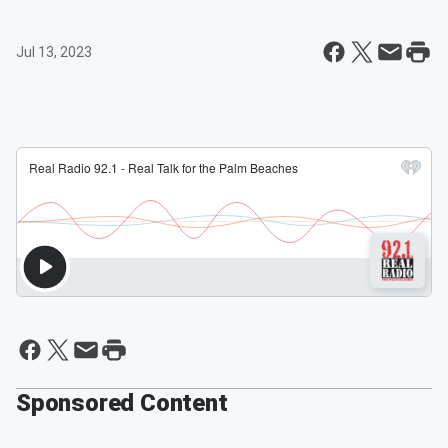
Jul 13, 2023
Sponsored Content