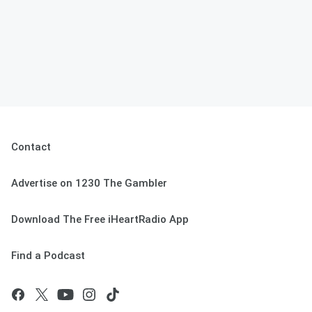
Contact
Advertise on 1230 The Gambler
Download The Free iHeartRadio App
Find a Podcast