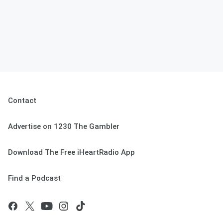
Contact
Advertise on 1230 The Gambler
Download The Free iHeartRadio App
Find a Podcast