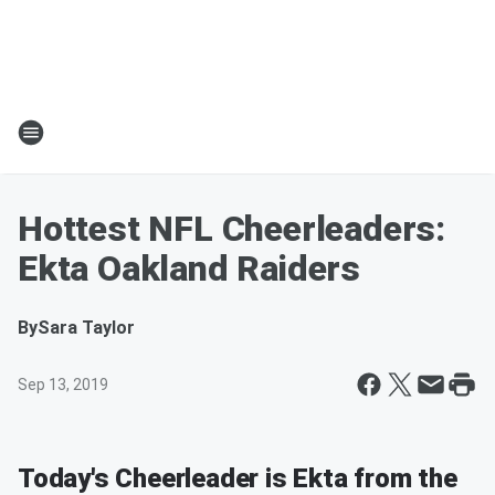
Hottest NFL Cheerleaders:
Ekta Oakland Raiders
By
Sara Taylor
Sep 13, 2019
Today's Cheerleader is Ekta from the