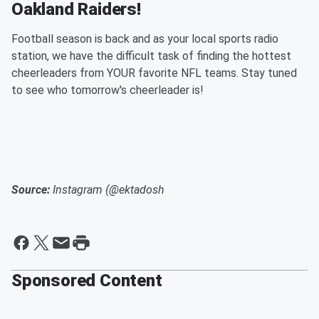
Oakland Raiders!
Football season is back and as your local sports radio
station, we have the difficult task of finding the hottest
cheerleaders from YOUR favorite NFL teams. Stay tuned
to see who tomorrow's cheerleader is!
Source:
Instagram (@ektadosh
Sponsored Content