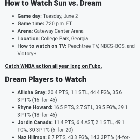
How to Watch Sun vs. Dream
Game day:
Tuesday, June 2
Game time:
7:30 p.m. ET
Arena:
Gateway Center Arena
Location:
College Park, Georgia
How to watch on TV:
Peachtree TV, NBCS-BOS, and
Victory+
Catch WNBA action all year long on Fubo.
Dream Players to Watch
Allisha Gray:
20.4 PTS, 1.1 STL, 44.4 FG%, 35.6
3PT% (16-for-45)
Rhyne Howard:
16.5 PTS, 2.7 STL, 39.5 FG%, 39.1
3PT% (18-for-46)
Jordin Canada:
11.4 PTS, 6.4 AST, 2.1 STL, 49.1
FG%, 30 3PT% (6-for-20)
Naz Hillmon:
8.7 PTS, 43.3 FG%, 14.3 3PT% (4-for-