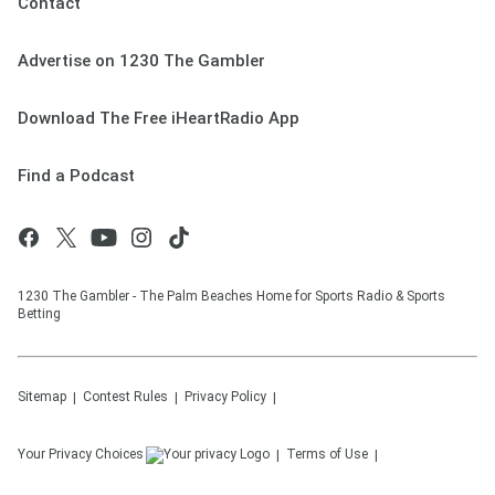
Contact
Advertise on 1230 The Gambler
Download The Free iHeartRadio App
Find a Podcast
1230 The Gambler - The Palm Beaches Home for Sports Radio & Sports
Betting
Sitemap
Contest Rules
Privacy Policy
Your Privacy Choices
Terms of Use