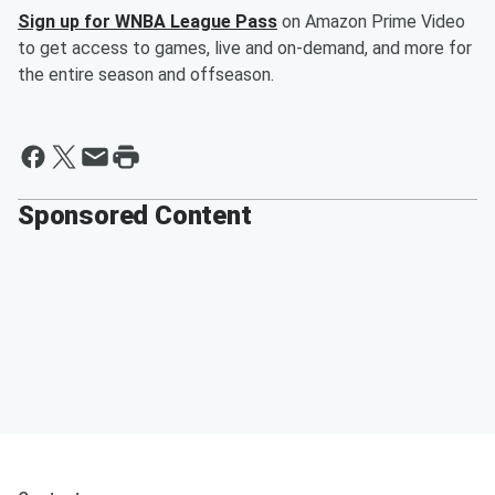
Sign up for WNBA League Pass
on Amazon Prime Video
to get access to games, live and on-demand, and more for
the entire season and offseason.
Sponsored Content