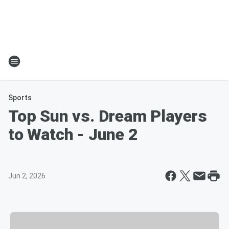
Sports
Top Sun vs. Dream Players
to Watch - June 2
Jun 2, 2026