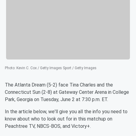
Photo
:
Kevin C. Cox / Getty Images Sport / Getty Images
The Atlanta Dream (5-2) face Tina Charles and the
Connecticut Sun (2-8) at Gateway Center Arena in College
Park, Georgia on Tuesday, June 2 at 7:30 p.m. ET.
In the article below, we'll give you all the info you need to
know about who to look out for in this matchup on
Peachtree TV, NBCS-BOS, and Victory+.