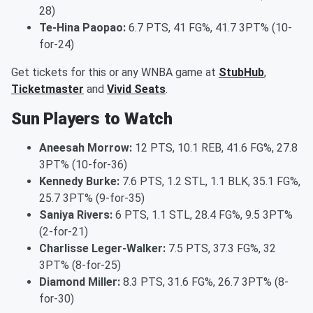
28)
Te-Hina Paopao:
6.7 PTS, 41 FG%, 41.7 3PT% (10-
for-24)
Get tickets for this or any WNBA game at
StubHub
,
Ticketmaster
and
Vivid Seats
.
Sun Players to Watch
Aneesah Morrow:
12 PTS, 10.1 REB, 41.6 FG%, 27.8
3PT% (10-for-36)
Kennedy Burke:
7.6 PTS, 1.2 STL, 1.1 BLK, 35.1 FG%,
25.7 3PT% (9-for-35)
Saniya Rivers:
6 PTS, 1.1 STL, 28.4 FG%, 9.5 3PT%
(2-for-21)
Charlisse Leger-Walker:
7.5 PTS, 37.3 FG%, 32
3PT% (8-for-25)
Diamond Miller:
8.3 PTS, 31.6 FG%, 26.7 3PT% (8-
for-30)