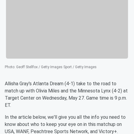
Photo
:
Geoff Stellfox / Getty Images Sport / Getty Images
Allisha Gray's Atlanta Dream (4-1) take to the road to
match up with Olivia Miles and the Minnesota Lynx (4-2) at
Target Center on Wednesday, May 27. Game time is 9 p.m.
ET.
In the article below, we'll give you all the info you need to
know about who to keep your eye on in this matchup on
USA, WANF, Peachtree Sports Network, and Victory+.