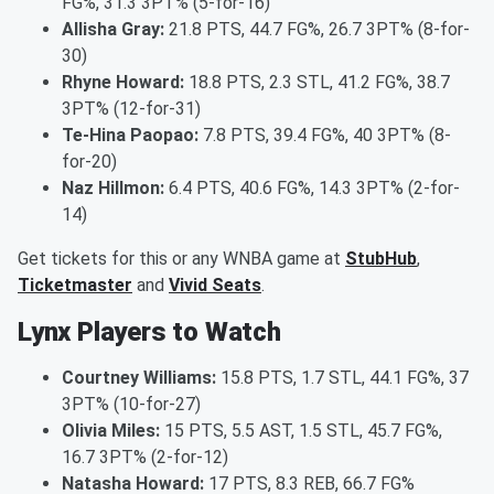
FG%, 31.3 3PT% (5-for-16)
Allisha Gray:
21.8 PTS, 44.7 FG%, 26.7 3PT% (8-for-
30)
Rhyne Howard:
18.8 PTS, 2.3 STL, 41.2 FG%, 38.7
3PT% (12-for-31)
Te-Hina Paopao:
7.8 PTS, 39.4 FG%, 40 3PT% (8-
for-20)
Naz Hillmon:
6.4 PTS, 40.6 FG%, 14.3 3PT% (2-for-
14)
Get tickets for this or any WNBA game at
StubHub
,
Ticketmaster
and
Vivid Seats
.
Lynx Players to Watch
Courtney Williams:
15.8 PTS, 1.7 STL, 44.1 FG%, 37
3PT% (10-for-27)
Olivia Miles:
15 PTS, 5.5 AST, 1.5 STL, 45.7 FG%,
16.7 3PT% (2-for-12)
Natasha Howard:
17 PTS, 8.3 REB, 66.7 FG%