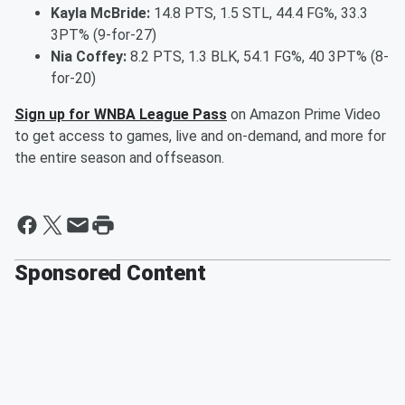
Kayla McBride:
14.8 PTS, 1.5 STL, 44.4 FG%, 33.3
3PT% (9-for-27)
Nia Coffey:
8.2 PTS, 1.3 BLK, 54.1 FG%, 40 3PT% (8-
for-20)
Sign up for WNBA League Pass
on Amazon Prime Video
to get access to games, live and on-demand, and more for
the entire season and offseason.
Sponsored Content