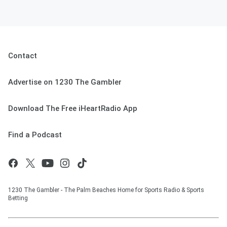
Contact
Advertise on 1230 The Gambler
Download The Free iHeartRadio App
Find a Podcast
1230 The Gambler - The Palm Beaches Home for Sports Radio & Sports
Betting