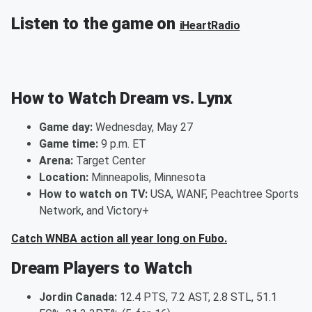
Listen to the game on
iHeartRadio
How to Watch Dream vs. Lynx
Game day:
Wednesday, May 27
Game time:
9 p.m. ET
Arena:
Target Center
Location:
Minneapolis, Minnesota
How to watch on TV:
USA, WANF, Peachtree Sports
Network, and Victory+
Catch WNBA action all year long on Fubo.
Dream Players to Watch
Jordin Canada:
12.4 PTS, 7.2 AST, 2.8 STL, 51.1