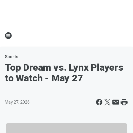
Sports
Top Dream vs. Lynx Players
to Watch - May 27
May 27, 2026