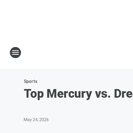
Sports
Top Mercury vs. Dre
May 24, 2026