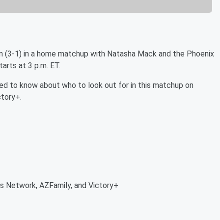
m (3-1) in a home matchup with Natasha Mack and the Phoenix
arts at 3 p.m. ET.
 need to know about who to look out for in this matchup on
tory+.
 Network, AZFamily, and Victory+