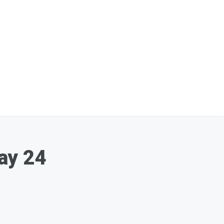
ay 24