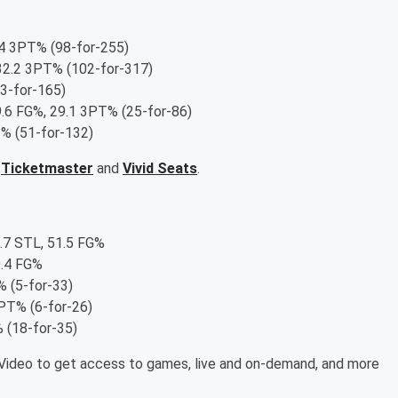
.4 3PT% (98-for-255)
32.2 3PT% (102-for-317)
3-for-165)
9.6 FG%, 29.1 3PT% (25-for-86)
% (51-for-132)
,
Ticketmaster
and
Vivid Seats
.
1.7 STL, 51.5 FG%
9.4 FG%
 (5-for-33)
PT% (6-for-26)
 (18-for-35)
ideo to get access to games, live and on-demand, and more