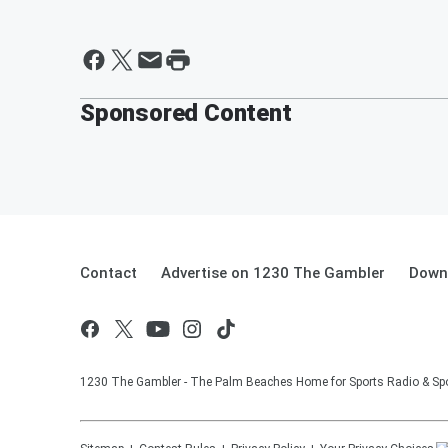
Sponsored Content
Contact
Advertise on 1230 The Gambler
Downl
1230 The Gambler - The Palm Beaches Home for Sports Radio & Spo