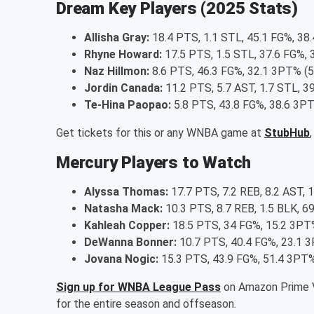
Dream Key Players (2025 Stats)
Allisha Gray:
18.4 PTS, 1.1 STL, 45.1 FG%, 38
Rhyne Howard:
17.5 PTS, 1.5 STL, 37.6 FG%, 
Naz Hillmon:
8.6 PTS, 46.3 FG%, 32.1 3PT% (5
Jordin Canada:
11.2 PTS, 5.7 AST, 1.7 STL, 3
Te-Hina Paopao:
5.8 PTS, 43.8 FG%, 38.6 3PT
Get tickets for this or any WNBA game at
StubHub
Mercury Players to Watch
Alyssa Thomas:
17.7 PTS, 7.2 REB, 8.2 AST, 
Natasha Mack:
10.3 PTS, 8.7 REB, 1.5 BLK, 6
Kahleah Copper:
18.5 PTS, 34 FG%, 15.2 3PT%
DeWanna Bonner:
10.7 PTS, 40.4 FG%, 23.1 3
Jovana Nogic:
15.3 PTS, 43.9 FG%, 51.4 3PT%
Sign up for WNBA League Pass
on Amazon Prime V
for the entire season and offseason.