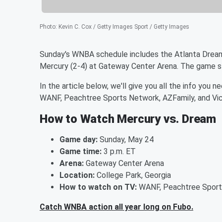
Photo
:
Kevin C. Cox / Getty Images Sport / Getty Images
Sunday's WNBA schedule includes the Atlanta Drea
Mercury (2-4) at Gateway Center Arena. The game st
In the article below, we'll give you all the info you
WANF, Peachtree Sports Network, AZFamily, and Vic
How to Watch Mercury vs. Dream
Game day:
Sunday, May 24
Game time:
3 p.m. ET
Arena:
Gateway Center Arena
Location:
College Park, Georgia
How to watch on TV:
WANF, Peachtree Sports
Catch WNBA action all year long on Fubo.