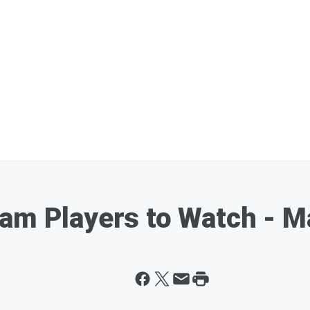
am Players to Watch - M