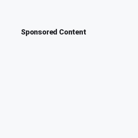
Sponsored Content