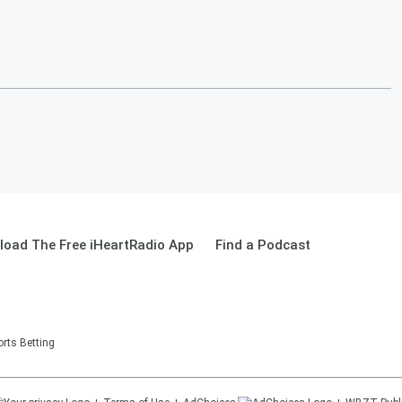
oad The Free iHeartRadio App
Find a Podcast
rts Betting