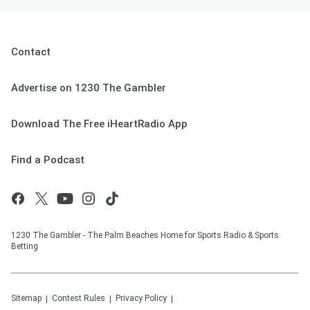
Contact
Advertise on 1230 The Gambler
Download The Free iHeartRadio App
Find a Podcast
1230 The Gambler - The Palm Beaches Home for Sports Radio & Sports
Betting
Sitemap
Contest Rules
Privacy Policy