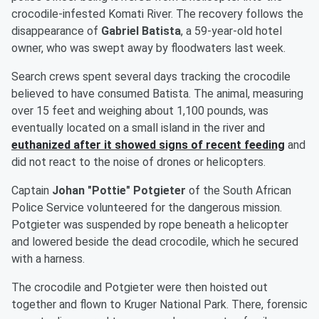
crocodile-infested Komati River. The recovery follows the
disappearance of
Gabriel Batista
, a 59-year-old hotel
owner, who was swept away by floodwaters last week.
Search crews spent several days tracking the crocodile
believed to have consumed Batista. The animal, measuring
over 15 feet and weighing about 1,100 pounds, was
eventually located on a small island in the river and
euthanized after it showed signs of recent feeding
and
did not react to the noise of drones or helicopters.
Captain
Johan "Pottie" Potgieter
of the South African
Police Service volunteered for the dangerous mission.
Potgieter was suspended by rope beneath a helicopter
and lowered beside the dead crocodile, which he secured
with a harness.
The crocodile and Potgieter were then hoisted out
together and flown to Kruger National Park. There, forensic