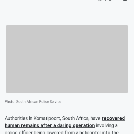
Photo
:
South African Police Service
Authorities in Komatipoort, South Africa, have
recovered
human remains after a daring operation
involving a
police officer being lowered from a helicopter into the