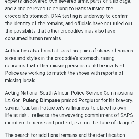
experts discovered two severed arms, parts of a rib cage,
and a ring believed to belong to Batista inside the
crocodile’s stomach. DNA testing is underway to confirm
the identity of the remains, and officials have not ruled out
the possibility that other crocodiles may also have
consumed human remains.
Authorities also found at least six pairs of shoes of various
sizes and styles in the crocodile's stomach, raising
concerns that other missing persons could be involved.
Police are working to match the shoes with reports of
missing locals.
Acting National South African Police Service Commissioner
Lt. Gen.
Puleng Dimpane
praised Potgieter for his bravery,
saying, "Captain Potgieter’s willingness to place his own
life at risk ... reflects the unwavering commitment of SAPS
members to serve and protect, even in the face of danger."
The search for additional remains and the identification