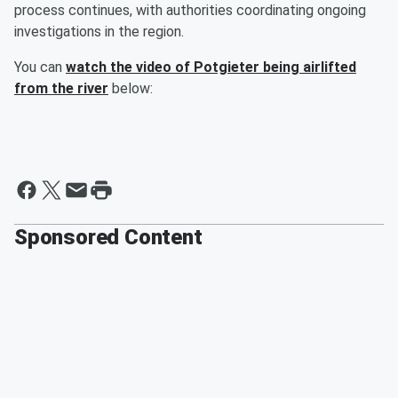
process continues, with authorities coordinating ongoing
investigations in the region.
You can
watch the video of Potgieter being airlifted
from the river
below:
Sponsored Content