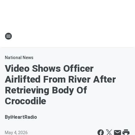
National News
Video Shows Officer
Airlifted From River After
Retrieving Body Of
Crocodile
By
iHeartRadio
May 4, 2026