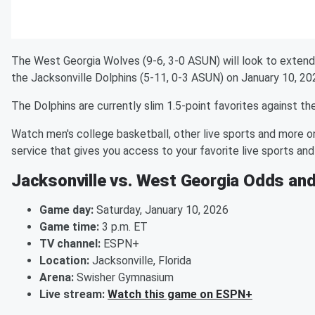
The West Georgia Wolves (9-6, 3-0 ASUN) will look to extend
the Jacksonville Dolphins (5-11, 0-3 ASUN) on January 10, 2
The Dolphins are currently slim 1.5-point favorites against th
Watch men's college basketball, other live sports and more o
service that gives you access to your favorite live sports a
Jacksonville vs. West Georgia Odds an
Game day:
Saturday, January 10, 2026
Game time:
3 p.m. ET
TV channel:
ESPN+
Location:
Jacksonville, Florida
Arena:
Swisher Gymnasium
Live stream:
Watch this game on ESPN+