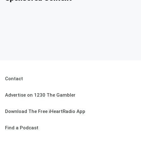
Contact
Advertise on 1230 The Gambler
Download The Free iHeartRadio App
Find a Podcast