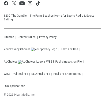
1230 The Gambler - The Palm Beaches Home for Sports Radio & Sports
Betting
Sitemap
Contest Rules
Privacy Policy
Your Privacy Choices
Terms of Use
AdChoices
WBZT
Public Inspection File
WBZT
Political File
EEO Public File
Public File Assistance
FCC Applications
©
2026
iHeartMedia, Inc.