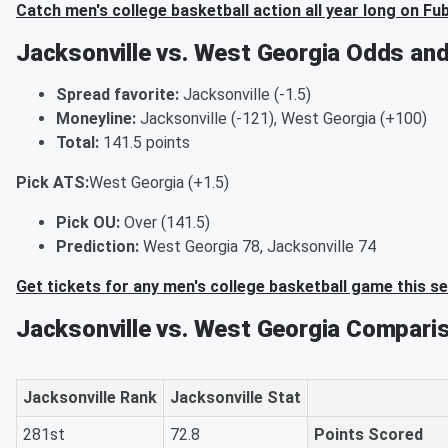
Catch men's college basketball action all year long on Fu
Jacksonville vs. West Georgia Odds and
Spread favorite:
Jacksonville (-1.5)
Moneyline:
Jacksonville (-121), West Georgia (+100)
Total:
141.5 points
Pick ATS:
West Georgia (+1.5)
Pick OU:
Over (141.5)
Prediction:
West Georgia 78, Jacksonville 74
Get tickets for any men's college basketball game this s
Jacksonville vs. West Georgia Compari
Jacksonville Rank
Jacksonville Stat
281st
72.8
Points Scored