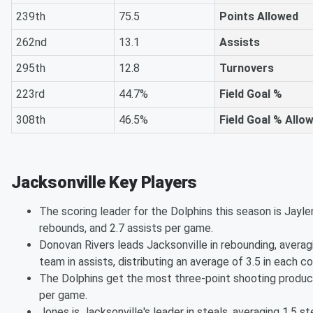
239th
75.5
Points Allowed
262nd
13.1
Assists
295th
12.8
Turnovers
223rd
44.7%
Field Goal %
308th
46.5%
Field Goal % Allo
Jacksonville Key Players
The scoring leader for the Dolphins this season is Jayle
rebounds, and 2.7 assists per game.
Donovan Rivers leads Jacksonville in rebounding, averag
team in assists, distributing an average of 3.5 in each c
The Dolphins get the most three-point shooting product
per game.
Jones is Jacksonville's leader in steals, averaging 1.5 st