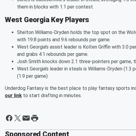
them in blocks with 1.1 per contest.
West Georgia Key Players
Shelton Williams-Dryden holds the top spot on the Wol
with 19.8 points and 9.6 rebounds per game.
West Georgia's assist leader is Kolten Griffin with 3.0 p
and grabs 4.1 rebounds per game.
Josh Smith knocks down 2.1 three-pointers per game, 
West Georgia's leader in steals is Williams-Dryden (1.3 p
(1.9 per game).
Underdog Fantasy is the best place to play fantasy sports inc
our link
to start drafting in minutes.
Sponsored Content