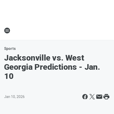
Sports
Jacksonville vs. West
Georgia Predictions - Jan.
10
Jan 10, 2026