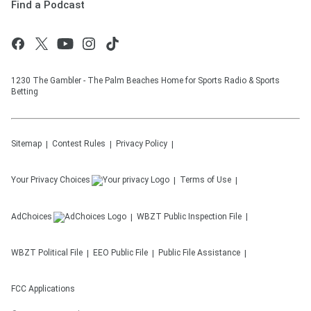
Find a Podcast
1230 The Gambler - The Palm Beaches Home for Sports Radio & Sports
Betting
Sitemap
Contest Rules
Privacy Policy
Your Privacy Choices
Terms of Use
AdChoices
WBZT
Public Inspection File
WBZT
Political File
EEO Public File
Public File Assistance
FCC Applications