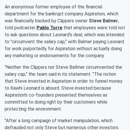
An anonymous former employee of the financial
department for the bankrupt company Aspiration, which
was financially backed by Clippers owner
Steve Balmer
,
told podcaster
Pablo Torre
that employees were told not
to ask questions about Leonard's deal, which was intended
to "circumvent the salary cap," with Balmer paying Leonard
for work purportedly for Aspiration without actually doing
any marketing or endorsements for the company.
"Neither the Clippers nor Steve Ballmer circumvented the
salary cap," the team said in its statement. "The notion
that Steve invested in Aspiration in order to funnel money
to Kawhi Leonard is absurd. Steve invested because
Aspiration's co-founders presented themselves as
committed to doing right by their customers while
protecting the environment.
"After a long campaign of market manipulation, which
defrauded not only Steve but numerous other investors