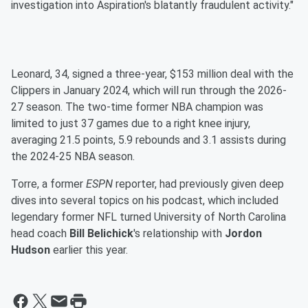
investigation into Aspiration's blatantly fraudulent activity."
Leonard, 34, signed a three-year, $153 million deal with the
Clippers in January 2024, which will run through the 2026-
27 season. The two-time former NBA champion was
limited to just 37 games due to a right knee injury,
averaging 21.5 points, 5.9 rebounds and 3.1 assists during
the 2024-25 NBA season.
Torre, a former
ESPN
reporter, had previously given deep
dives into several topics on his podcast, which included
legendary former NFL turned University of North Carolina
head coach
Bill Belichick
's relationship with
Jordon
Hudson
earlier this year.