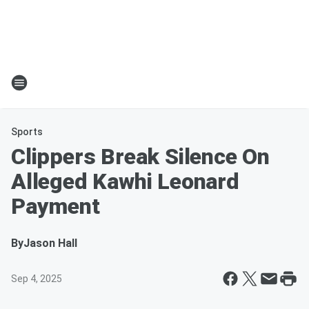
Sports
Clippers Break Silence On
Alleged Kawhi Leonard
Payment
By
Jason Hall
Sep 4, 2025