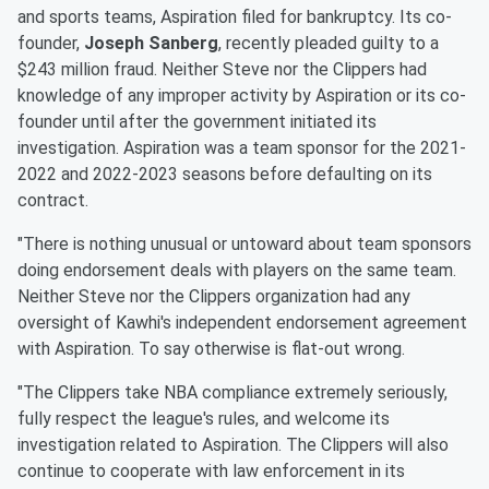
and sports teams, Aspiration filed for bankruptcy. Its co-
founder,
Joseph Sanberg
, recently pleaded guilty to a
$243 million fraud. Neither Steve nor the Clippers had
knowledge of any improper activity by Aspiration or its co-
founder until after the government initiated its
investigation. Aspiration was a team sponsor for the 2021-
2022 and 2022-2023 seasons before defaulting on its
contract.
"There is nothing unusual or untoward about team sponsors
doing endorsement deals with players on the same team.
Neither Steve nor the Clippers organization had any
oversight of Kawhi's independent endorsement agreement
with Aspiration. To say otherwise is flat-out wrong.
"The Clippers take NBA compliance extremely seriously,
fully respect the league's rules, and welcome its
investigation related to Aspiration. The Clippers will also
continue to cooperate with law enforcement in its