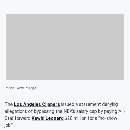
Photo
:
Getty Images
The
Los Angeles Clippers
issued a statement denying
allegations of bypassing the NBA's salary cap by paying All-
Star forward
Kawhi Leonard
$28 million for a "no-show
job."