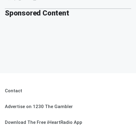
Sponsored Content
Contact
Advertise on 1230 The Gambler
Download The Free iHeartRadio App